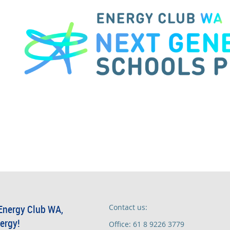
Energy Club WA,
Contact us:
ergy!
Office: 61 8 9226 3779