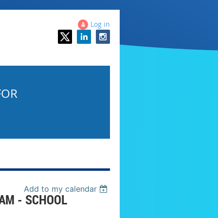
Log in
FOR
Add to my calendar
AM - SCHOOL