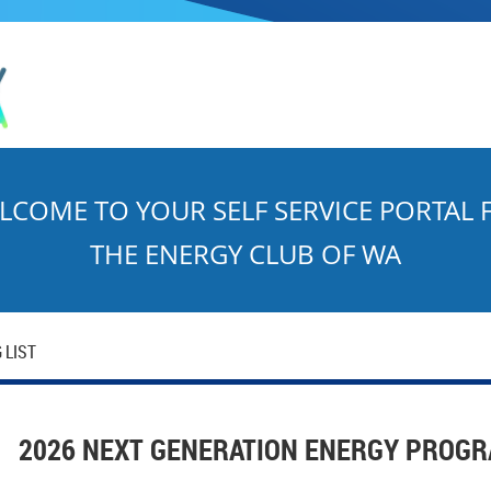
LCOME TO YOUR SELF SERVICE PORTAL 
THE ENERGY CLUB OF WA
 LIST
2026 NEXT GENERATION ENERGY PROGR