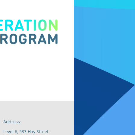
Address:
Level 6, 533 Hay Street