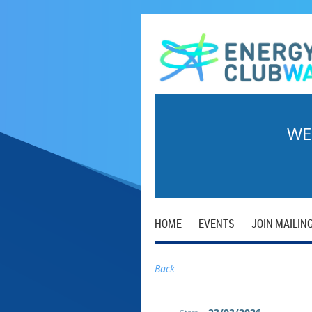
WE
HOME
EVENTS
JOIN MAILING
Back