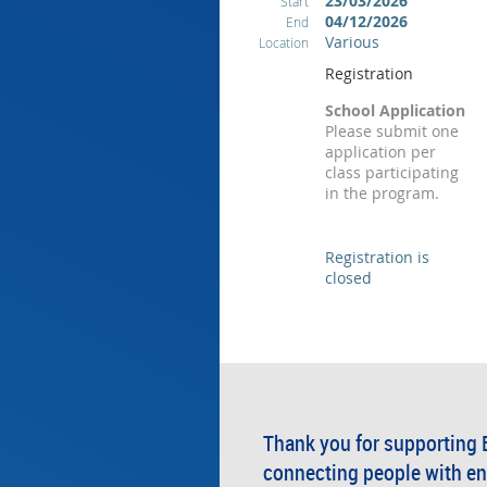
23/03/2026
Start
04/12/2026
End
Various
Location
Registration
School Application
Please submit one
application per
class participating
in the program.
Registration is
closed
Thank you for supporting 
connecting people with en