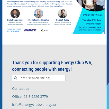
Thank you for supporting Energy Club WA,
connecting people with energy!
Contact us:
Office: 61 8 9226 3779
info@energyclubwa.org.au