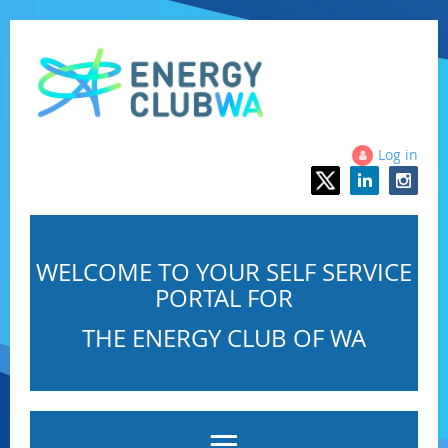
Log in
WELCOME TO YOUR SELF SERVICE
PORTAL FOR
THE ENERGY CLUB OF WA