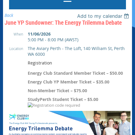
Back
Add to my calendar
June YP Sundowner: The Energy Trilemma Debate
11/06/2026
When
5:00 PM - 8:00 PM (AWST)
The Aviary Perth - The Loft, 140 William St, Perth
Location
WA 6000
Registration
Energy Club Standard Member Ticket – $50.00
Energy Club YP Member Ticket – $35.00
Non-Member Ticket – $75.00
StudyPerth Student Ticket – $5.00