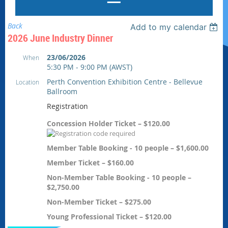
Back
Add to my calendar
2026 June Industry Dinner
23/06/2026
When
5:30 PM - 9:00 PM (AWST)
Perth Convention Exhibition Centre - Bellevue
Location
Ballroom
Registration
Concession Holder Ticket – $120.00
Member Table Booking - 10 people – $1,600.00
Member Ticket – $160.00
Non-Member Table Booking - 10 people –
$2,750.00
Non-Member Ticket – $275.00
Young Professional Ticket – $120.00