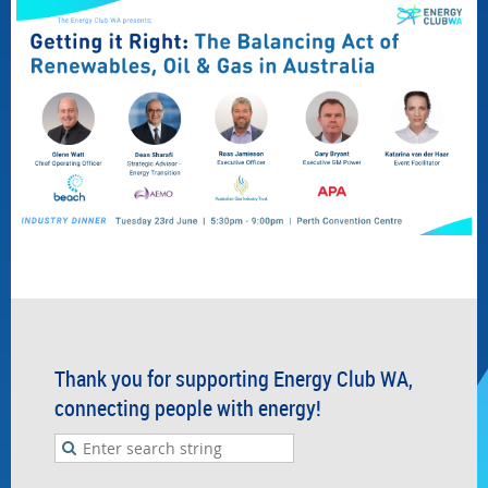
Thank you for supporting Energy Club WA,
connecting people with energy!