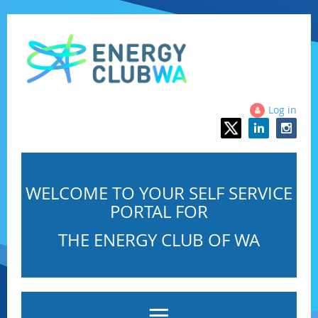
Log in
WELCOME TO YOUR SELF SERVICE
PORTAL FOR
THE ENERGY CLUB OF WA